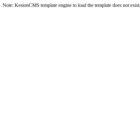
Note: KesionCMS template engine to load the template does not exist